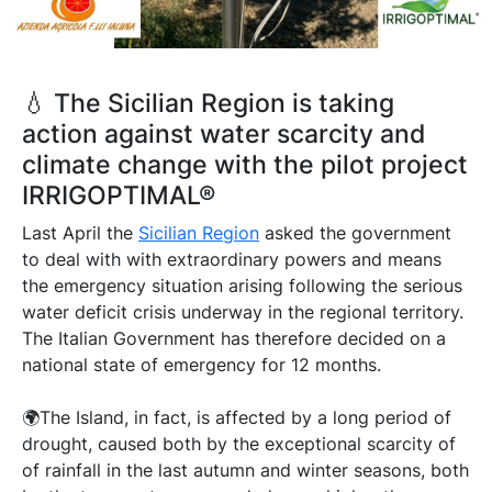
💧 The Sicilian Region is taking
action against water scarcity and
climate change with the pilot project
IRRIGOPTIMAL®
Last April the
Sicilian Region
asked the government
to deal with with extraordinary powers and means
the emergency situation arising following the serious
water deficit crisis underway in the regional territory.
The Italian Government has therefore decided on a
national state of emergency for 12 months.
🌍The Island, in fact, is affected by a long period of
drought, caused both by the exceptional scarcity of
of rainfall in the last autumn and winter seasons, both