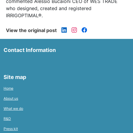
commented Alessio Bucaioni CEO of WES TRADE
who designed, created and registered
IRRIGOPTIMAL®.
View the original post
Contact Information
Site map
Home
About us
What we do
R&D
Press kit