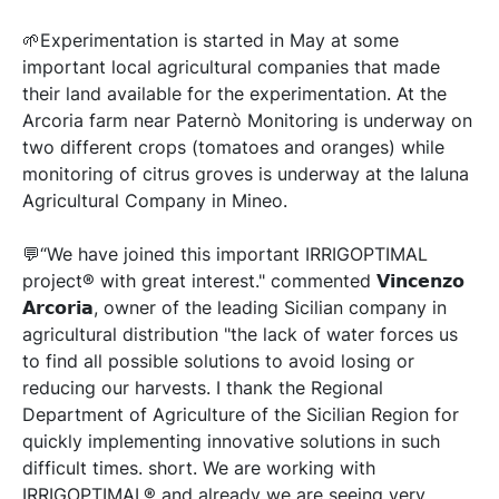
🌱Experimentation is started in May at some
important local agricultural companies that made
their land available for the experimentation. At the
Arcoria farm near Paternò Monitoring is underway on
two different crops (tomatoes and oranges) while
monitoring of citrus groves is underway at the Ialuna
Agricultural Company in Mineo.
💬“We have joined this important IRRIGOPTIMAL
project® with great interest." commented 𝗩𝗶𝗻𝗰𝗲𝗻𝘇𝗼
𝗔𝗿𝗰𝗼𝗿𝗶𝗮, owner of the leading Sicilian company in
agricultural distribution "the lack of water forces us
to find all possible solutions to avoid losing or
reducing our harvests. I thank the Regional
Department of Agriculture of the Sicilian Region for
quickly implementing innovative solutions in such
difficult times. short. We are working with
IRRIGOPTIMAL® and already we are seeing very