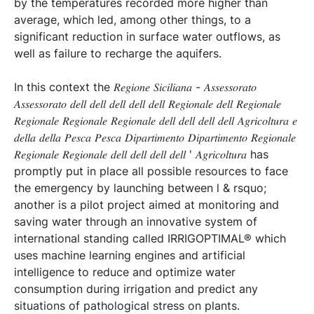
by the temperatures recorded more higher than
average, which led, among other things, to a
significant reduction in surface water outflows, as
well as failure to recharge the aquifers.
In this context the 𝑅𝑒𝑔𝑖𝑜𝑛𝑒 𝑆𝑖𝑐𝑖𝑙𝑖𝑎𝑛𝑎 - 𝐴𝑠𝑠𝑒𝑠𝑠𝑜𝑟𝑎𝑡𝑜
𝐴𝑠𝑠𝑒𝑠𝑠𝑜𝑟𝑎𝑡𝑜 𝑑𝑒𝑙𝑙 𝑑𝑒𝑙𝑙 𝑑𝑒𝑙𝑙 𝑑𝑒𝑙𝑙 𝑑𝑒𝑙𝑙 𝑅𝑒𝑔𝑖𝑜𝑛𝑎𝑙𝑒 𝑑𝑒𝑙𝑙 𝑅𝑒𝑔𝑖𝑜𝑛𝑎𝑙𝑒
𝑅𝑒𝑔𝑖𝑜𝑛𝑎𝑙𝑒 𝑅𝑒𝑔𝑖𝑜𝑛𝑎𝑙𝑒 𝑅𝑒𝑔𝑖𝑜𝑛𝑎𝑙𝑒 𝑑𝑒𝑙𝑙 𝑑𝑒𝑙𝑙 𝑑𝑒𝑙𝑙 𝑑𝑒𝑙𝑙 𝐴𝑔𝑟𝑖𝑐𝑜𝑙𝑡𝑢𝑟𝑎 𝑒
𝑑𝑒𝑙𝑙𝑎 𝑑𝑒𝑙𝑙𝑎 𝑃𝑒𝑠𝑐𝑎 𝑃𝑒𝑠𝑐𝑎 𝐷𝑖𝑝𝑎𝑟𝑡𝑖𝑚𝑒𝑛𝑡𝑜 𝐷𝑖𝑝𝑎𝑟𝑡𝑖𝑚𝑒𝑛𝑡𝑜 𝑅𝑒𝑔𝑖𝑜𝑛𝑎𝑙𝑒
𝑅𝑒𝑔𝑖𝑜𝑛𝑎𝑙𝑒 𝑅𝑒𝑔𝑖𝑜𝑛𝑎𝑙𝑒 𝑑𝑒𝑙𝑙 𝑑𝑒𝑙𝑙 𝑑𝑒𝑙𝑙 𝑑𝑒𝑙𝑙 ' 𝐴𝑔𝑟𝑖𝑐𝑜𝑙𝑡𝑢𝑟𝑎 has
promptly put in place all possible resources to face
the emergency by launching between l & rsquo;
another is a pilot project aimed at monitoring and
saving water through an innovative system of
international standing called IRRIGOPTIMAL® which
uses machine learning engines and artificial
intelligence to reduce and optimize water
consumption during irrigation and predict any
situations of pathological stress on plants.