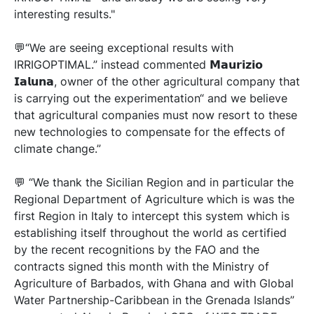
interesting results."
💬“We are seeing exceptional results with
IRRIGOPTIMAL.” instead commented 𝗠𝗮𝘂𝗿𝗶𝘇𝗶𝗼
𝗜𝗮𝗹𝘂𝗻𝗮, owner of the other agricultural company that
is carrying out the experimentation“ and we believe
that agricultural companies must now resort to these
new technologies to compensate for the effects of
climate change.”
💬 “We thank the Sicilian Region and in particular the
Regional Department of Agriculture which is was the
first Region in Italy to intercept this system which is
establishing itself throughout the world as certified
by the recent recognitions by the FAO and the
contracts signed this month with the Ministry of
Agriculture of Barbados, with Ghana and with Global
Water Partnership-Caribbean in the Grenada Islands”