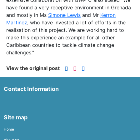
extensive collaboration with GWP-C also stated "We
have found a very receptive environment in Grenada
and mostly in Ms
Simone Lewis
and Mr
Kerron
Martinez
, who have invested a lot of efforts in the
realisation of this project. We are working hard to
make this experience an example for all other
Caribbean countries to tackle climate change
challenges."
View the original post
Contact Information
Site map
Home
About us