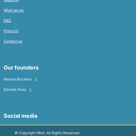
What we do
R&D
Press kit
Contact us
Our founders
Alessio Bucaioni
Daniele Rosa
Social media
© Copyright West. All Rights Reserved