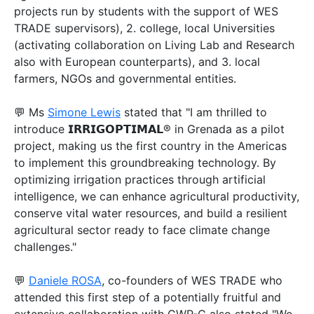
projects run by students with the support of WES
TRADE supervisors), 2. college, local Universities
(activating collaboration on Living Lab and Research
also with European counterparts), and 3. local
farmers, NGOs and governmental entities.
💬 Ms
Simone Lewis
stated that "I am thrilled to
introduce 𝗜𝗥𝗥𝗜𝗚𝗢𝗣𝗧𝗜𝗠𝗔𝗟® in Grenada as a pilot
project, making us the first country in the Americas
to implement this groundbreaking technology. By
optimizing irrigation practices through artificial
intelligence, we can enhance agricultural productivity,
conserve vital water resources, and build a resilient
agricultural sector ready to face climate change
challenges."
💬
Daniele ROSA
, co-founders of WES TRADE who
attended this first step of a potentially fruitful and