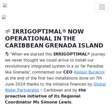
🌱 𝗜𝗥𝗥𝗜𝗚𝗢𝗣𝗧𝗜𝗠𝗔𝗟® 𝗡𝗢𝗪
𝗢𝗣𝗘𝗥𝗔𝗧𝗜𝗢𝗡𝗔𝗟 𝗜𝗡 𝗧𝗛𝗘
𝗖𝗔𝗥𝗜𝗕𝗕𝗘𝗔𝗡 𝗚𝗥𝗘𝗡𝗔𝗗𝗔 𝗜𝗦𝗟𝗔𝗡𝗗
🌎 “When we started this 𝗜𝗥𝗥𝗜𝗚𝗢𝗣𝗧𝗜𝗠𝗔𝗟® journey
we never thought we could arrive to install our
revolutionary integrated system in a so far Paradise
like Grenada”, commented our 𝗖𝗘𝗢
Alessio Bucaioni
at the end of the first two installations done on 7th
June 2024 thanks to the initiative financed by
Global
Water Partnership
– Caribbean and by 𝘁𝗵𝗲
𝗽𝗿𝗼𝗮𝗰𝘁𝗶𝘃𝗲 𝗶𝗻𝗶𝘁𝗶𝗮𝘁𝗶𝘃𝗲 𝗼𝗳 𝗶𝘁𝘀 𝗥𝗲𝗴𝗶𝗼𝗻𝗮𝗹
𝗖𝗼𝗼𝗿𝗱𝗶𝗻𝗮𝘁𝗼𝗿 𝗠𝘀 𝗦𝗶𝗺𝗼𝗻𝗲 𝗟𝗲𝘄𝗶𝘀.