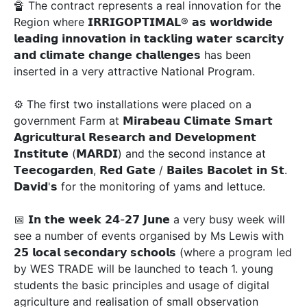
🔏 The contract represents a real innovation for the
Region where 𝗜𝗥𝗥𝗜𝗚𝗢𝗣𝗧𝗜𝗠𝗔𝗟® 𝗮𝘀 𝘄𝗼𝗿𝗹𝗱𝘄𝗶𝗱𝗲
𝗹𝗲𝗮𝗱𝗶𝗻𝗴 𝗶𝗻𝗻𝗼𝘃𝗮𝘁𝗶𝗼𝗻 𝗶𝗻 𝘁𝗮𝗰𝗸𝗹𝗶𝗻𝗴 𝘄𝗮𝘁𝗲𝗿 𝘀𝗰𝗮𝗿𝗰𝗶𝘁𝘆
𝗮𝗻𝗱 𝗰𝗹𝗶𝗺𝗮𝘁𝗲 𝗰𝗵𝗮𝗻𝗴𝗲 𝗰𝗵𝗮𝗹𝗹𝗲𝗻𝗴𝗲𝘀 has been
inserted in a very attractive National Program.
⚙ The first two installations were placed on a
government Farm at 𝗠𝗶𝗿𝗮𝗯𝗲𝗮𝘂 𝗖𝗹𝗶𝗺𝗮𝘁𝗲 𝗦𝗺𝗮𝗿𝘁
𝗔𝗴𝗿𝗶𝗰𝘂𝗹𝘁𝘂𝗿𝗮𝗹 𝗥𝗲𝘀𝗲𝗮𝗿𝗰𝗵 𝗮𝗻𝗱 𝗗𝗲𝘃𝗲𝗹𝗼𝗽𝗺𝗲𝗻𝘁
𝗜𝗻𝘀𝘁𝗶𝘁𝘂𝘁𝗲 (𝗠𝗔𝗥𝗗𝗜) and the second instance at
𝗧𝗲𝗲𝗰𝗼𝗴𝗮𝗿𝗱𝗲𝗻, 𝗥𝗲𝗱 𝗚𝗮𝘁𝗲 / 𝗕𝗮𝗶𝗹𝗲𝘀 𝗕𝗮𝗰𝗼𝗹𝗲𝘁 𝗶𝗻 𝗦𝘁.
𝗗𝗮𝘃𝗶𝗱'𝘀 for the monitoring of yams and lettuce.
📅 𝗜𝗻 𝘁𝗵𝗲 𝘄𝗲𝗲𝗸 𝟮𝟰-𝟮𝟳 𝗝𝘂𝗻𝗲 a very busy week will
see a number of events organised by Ms Lewis with
𝟮𝟱 𝗹𝗼𝗰𝗮𝗹 𝘀𝗲𝗰𝗼𝗻𝗱𝗮𝗿𝘆 𝘀𝗰𝗵𝗼𝗼𝗹𝘀 (where a program led
by WES TRADE will be launched to teach 1. young
students the basic principles and usage of digital
agriculture and realisation of small observation